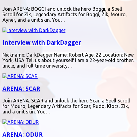
Join ARENA: BOGGI and unlock the hero Boggi, a Spell
Scroll for Zik, Legendary Artifacts for Boggi, Zik, Mouro,
Ayner, and a unit skin. You…
Interview with DarkDagger
Nickname: DarkDagger Name: Robert Age: 22 Location: New
York, USA Tell us about yourself I am a 22-year-old brother,
uncle, and full-time university…
ARENA: SCAR
Join ARENA: SCAR and unlock the hero Scar, a Spell Scroll
for Mouro, Legendary Artifacts for Scar, Rudo, Klotz, Zik,
and a unit skin. You…
ARENA: ODUR