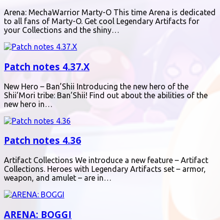
Arena: MechaWarrior Marty-O This time Arena is dedicated
to all fans of Marty-O. Get cool Legendary Artifacts for
your Collections and the shiny…
Patch notes 4.37.X
New Hero – Ban’Shii Introducing the new hero of the
Shii’Mori tribe: Ban’Shii! Find out about the abilities of the
new hero in…
Patch notes 4.36
Artifact Collections We introduce a new feature – Artifact
Collections. Heroes with Legendary Artifacts set – armor,
weapon, and amulet – are in…
ARENA: BOGGI