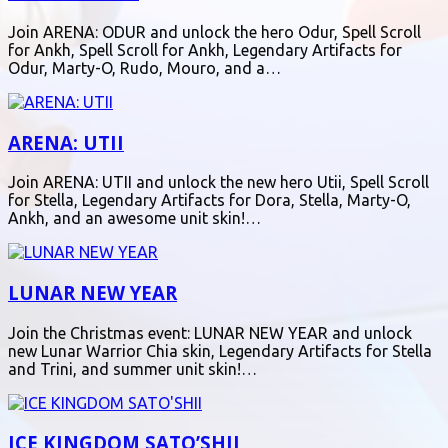
Join ARENA: ODUR and unlock the hero Odur, Spell Scroll
for Ankh, Spell Scroll for Ankh, Legendary Artifacts for
Odur, Marty-O, Rudo, Mouro, and a…
ARENA: UTII
Join ARENA: UTII and unlock the new hero Utii, Spell Scroll
for Stella, Legendary Artifacts for Dora, Stella, Marty-O,
Ankh, and an awesome unit skin!…
LUNAR NEW YEAR
Join the Christmas event: LUNAR NEW YEAR and unlock
new Lunar Warrior Chia skin, Legendary Artifacts for Stella
and Trini, and summer unit skin!…
ICE KINGDOM SATO’SHII