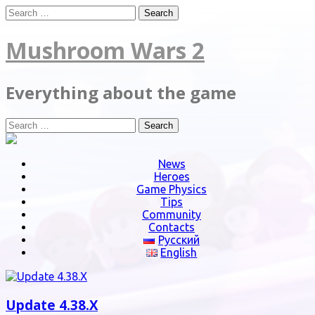
Skip
Search
to
for:
content
Mushroom Wars 2
Everything about the game
Search
for:
News
Heroes
Game Physics
Tips
Community
Contacts
Русский
English
Update 4.38.X